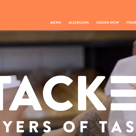
MENU
ALLERGENS
ORDER NOW
FRAN