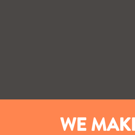
WE MAKE