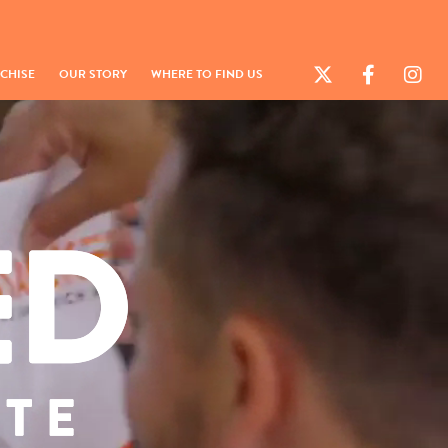
CHISE
OUR STORY
WHERE TO FIND US