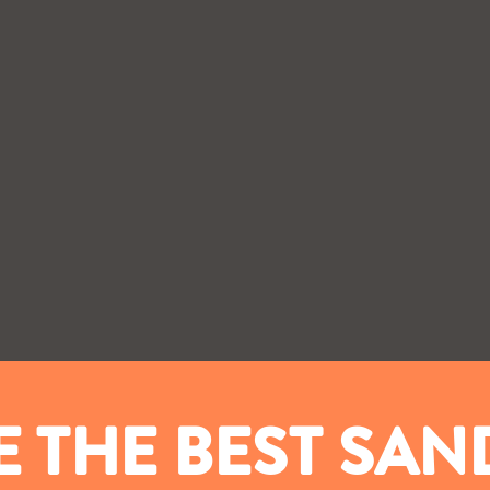
 THE BEST SA