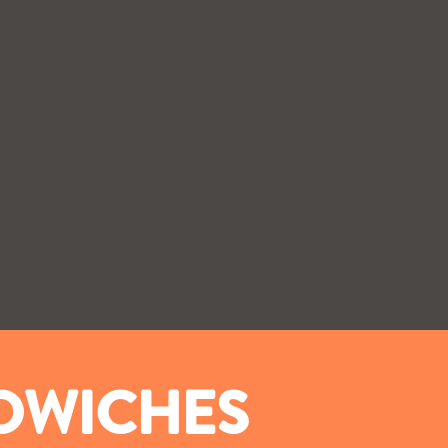
NDWICHES